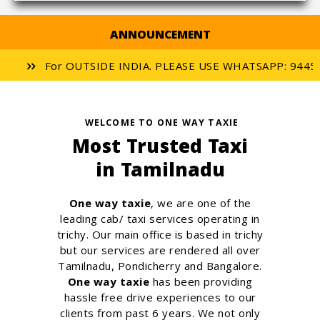
ANNOUNCEMENT
For OUTSIDE INDIA. PLEASE USE WHATSAPP: 944556
WELCOME TO ONE WAY TAXIE
Most Trusted Taxi
in Tamilnadu
One way taxie
, we are one of the
leading cab/ taxi services operating in
trichy. Our main office is based in trichy
but our services are rendered all over
Tamilnadu, Pondicherry and Bangalore.
One way taxie
has been providing
hassle free drive experiences to our
clients from past 6 years. We not only