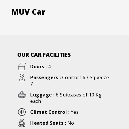
MUV Car
OUR CAR FACILITIES
Doors :
4
Passengers :
Comfort 6 / Squeeze
7
Luggage :
6 Suitcases of 10 Kg
each
Climat Control :
Yes
Heated Seats :
No