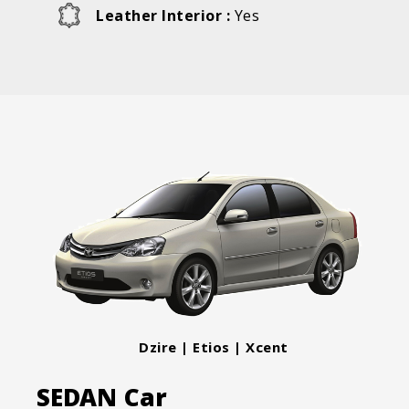
Leather Interior :
Yes
Dzire | Etios | Xcent
SEDAN Car