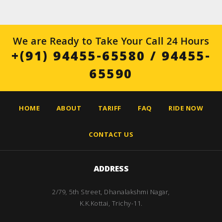
We are Ready to Take Your Call 24 Hours
+(91) 94455-65580
/
94455-
65590
HOME
ABOUT
TARIFF
FAQ
RIDE NOW
CONTACT US
ADDRESS
2/79, 5th Street, Dhanalakshmi Nagar,
K.K.Kottai, Trichy-11.