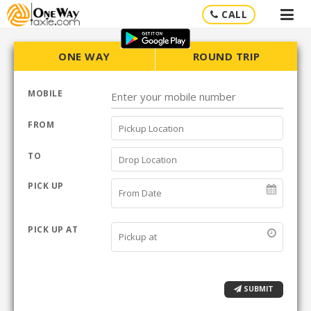
CALL
ONE WAY
ROUND TRIP
MOBILE
FROM
TO
PICK UP
PICK UP AT
SUBMIT