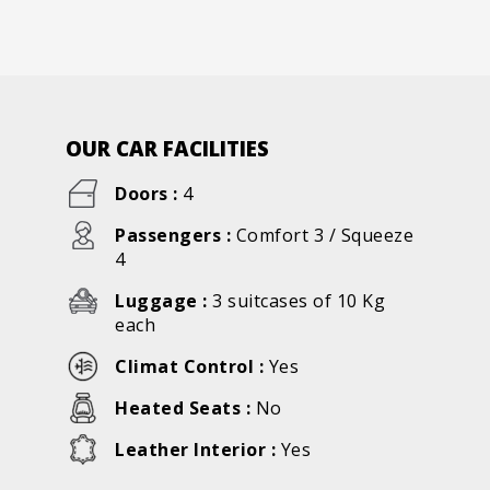
OUR CAR FACILITIES
Doors :
4
Passengers :
Comfort 3 / Squeeze
4
Luggage :
3 suitcases of 10 Kg
each
Climat Control :
Yes
Heated Seats :
No
Leather Interior :
Yes