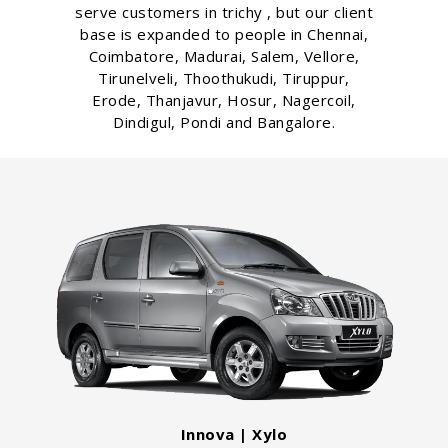
serve customers in trichy , but our client
base is expanded to people in Chennai,
Coimbatore, Madurai, Salem, Vellore,
Tirunelveli, Thoothukudi, Tiruppur,
Erode, Thanjavur, Hosur, Nagercoil,
Dindigul, Pondi and Bangalore.
Innova | Xylo