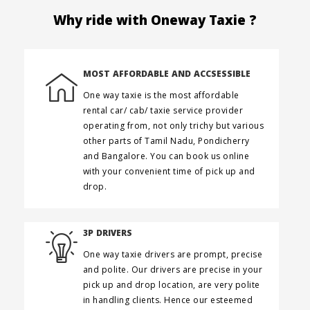
Why ride with Oneway Taxie ?
MOST AFFORDABLE AND ACCSESSIBLE
One way taxie is the most affordable
rental car/ cab/ taxie service provider
operating from, not only trichy but various
other parts of Tamil Nadu, Pondicherry
and Bangalore. You can book us online
with your convenient time of pick up and
drop.
3P DRIVERS
One way taxie drivers are prompt, precise
and polite. Our drivers are precise in your
pick up and drop location, are very polite
in handling clients. Hence our esteemed