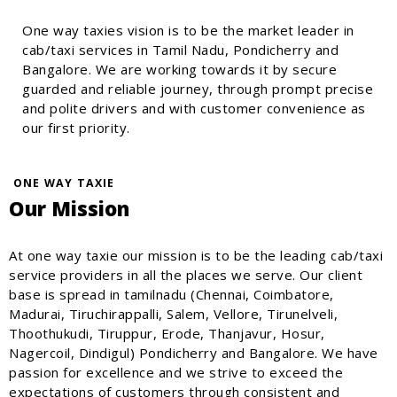
One way taxies vision is to be the market leader in
cab/taxi services in Tamil Nadu, Pondicherry and
Bangalore. We are working towards it by secure
guarded and reliable journey, through prompt precise
and polite drivers and with customer convenience as
our first priority.
ONE WAY TAXIE
Our Mission
At one way taxie our mission is to be the leading cab/taxi
service providers in all the places we serve. Our client
base is spread in tamilnadu (Chennai, Coimbatore,
Madurai, Tiruchirappalli, Salem, Vellore, Tirunelveli,
Thoothukudi, Tiruppur, Erode, Thanjavur, Hosur,
Nagercoil, Dindigul) Pondicherry and Bangalore. We have
passion for excellence and we strive to exceed the
expectations of customers through consistent and