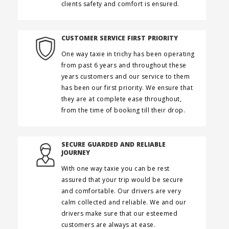
clients safety and comfort is ensured.
CUSTOMER SERVICE FIRST PRIORITY
One way taxie in trichy has been operating
from past 6 years and throughout these
years customers and our service to them
has been our first priority. We ensure that
they are at complete ease throughout,
from the time of booking till their drop.
SECURE GUARDED AND RELIABLE
JOURNEY
With one way taxie you can be rest
assured that your trip would be secure
and comfortable. Our drivers are very
calm collected and reliable. We and our
drivers make sure that our esteemed
customers are always at ease.