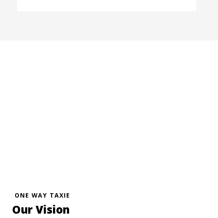
ONE WAY TAXIE
Our Vision