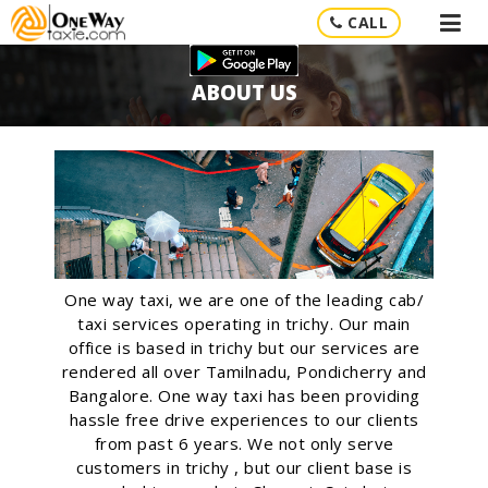
CALL
ABOUT US
One way taxi, we are one of the leading cab/
taxi services operating in trichy. Our main
office is based in trichy but our services are
rendered all over Tamilnadu, Pondicherry and
Bangalore. One way taxi has been providing
hassle free drive experiences to our clients
from past 6 years. We not only serve
customers in trichy , but our client base is