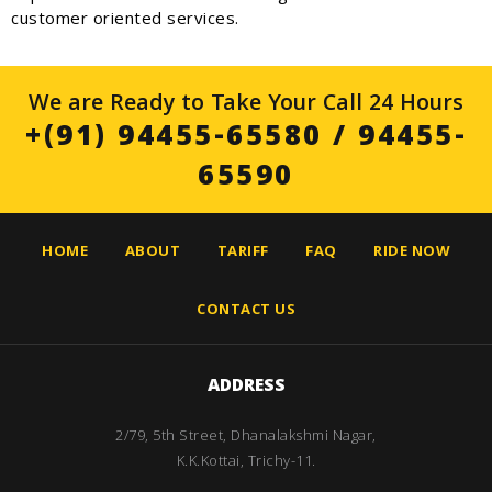
customer oriented services.
We are Ready to Take Your Call 24 Hours
+(91) 94455-65580
/
94455-
65590
HOME
ABOUT
TARIFF
FAQ
RIDE NOW
CONTACT US
ADDRESS
2/79, 5th Street, Dhanalakshmi Nagar,
K.K.Kottai, Trichy-11.