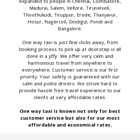
expanded to people in Chennai, Coimbatore,
Madurai, Salem, Vellore, Tirunelveli,
Thoothukudi, Tiruppur, Erode, Thanjavur,
Hosur, Nagercoil, Dindigul, Pondi and
Bangalore.
One way taxi is just few clicks away, from
booking process to pick up at doorstep is all
done in a jiffy. We offer very calm and
harmonious travel from anywhere to
everywhere. Customer service is our first
priority. Your safety is guaranteed with our
calm and polite drivers. We strive hard to
provide hassle free travel experience to our
clients at very affordable rates.
One way taxi is known not only for best
customer service but also for our most
affordable and economical rates.